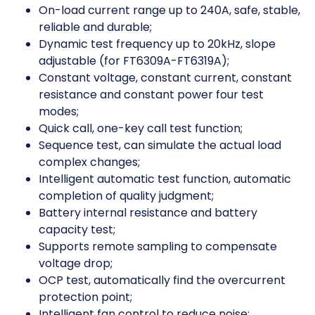
On-load current range up to 240A, safe, stable,
reliable and durable;
Dynamic test frequency up to 20kHz, slope
adjustable (for FT6309A-FT6319A);
Constant voltage, constant current, constant
resistance and constant power four test
modes;
Quick call, one-key call test function;
Sequence test, can simulate the actual load
complex changes;
Intelligent automatic test function, automatic
completion of quality judgment;
Battery internal resistance and battery
capacity test;
Supports remote sampling to compensate
voltage drop;
OCP test, automatically find the overcurrent
protection point;
Intelligent fan control to reduce noise;