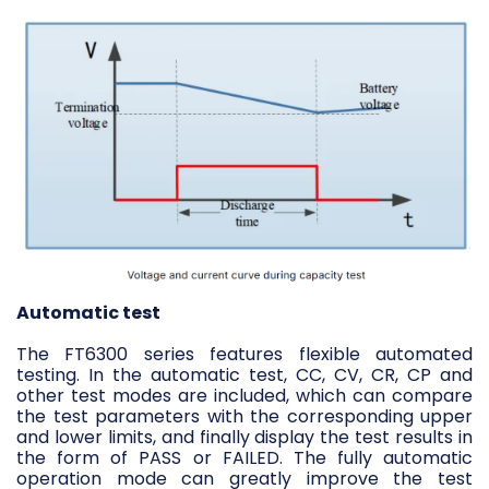
Automatic test
The FT6300 series features flexible automated
testing. In the automatic test, CC, CV, CR, CP and
other test modes are included, which can compare
the test parameters with the corresponding upper
and lower limits, and finally display the test results in
the form of PASS or FAILED. The fully automatic
operation mode can greatly improve the test