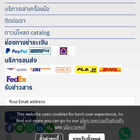
บริการเช่าเครื่องมือ
ติดต่อเรา
ดาวน์โหลด catalog
ช่องทางชำระเงิน
บริการขนส่ง
รับข่าวสาร
This website uses cookies for best user experience, to
รับข่าวสาร
find out more you can go to our
นโยบายความเป็นส่วนตัว
และ
นโยบายคุกกี้
ตั้งค่าคุกกี้
ยอมรับทั้งหมด