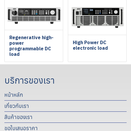
Regenerative high-
High Power DC
power
electronic load
programmable DC
load
บริการของเรา
หน้าหลัก
เกี่ยวกับเรา
สินค้าของเรา
ขอใบเสนอราคา