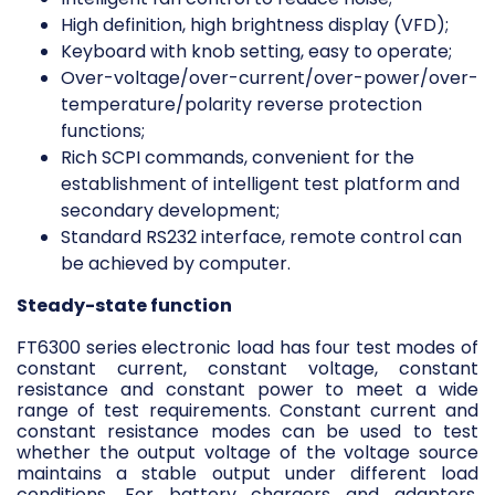
High definition, high brightness display (VFD);
Keyboard with knob setting, easy to operate;
Over-voltage/over-current/over-power/over-
temperature/polarity reverse protection
functions;
Rich SCPI commands, convenient for the
establishment of intelligent test platform and
secondary development;
Standard RS232 interface, remote control can
be achieved by computer.
Steady-state function
FT6300 series electronic load has four test modes of
constant current, constant voltage, constant
resistance and constant power to meet a wide
range of test requirements. Constant current and
constant resistance modes can be used to test
whether the output voltage of the voltage source
maintains a stable output under different load
conditions. For battery chargers and adapters,