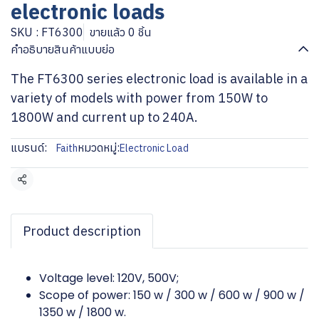
electronic loads
SKU : FT6300
ขายแล้ว 0 ชิ้น
คำอธิบายสินค้าแบบย่อ
The FT6300 series electronic load is available in a
variety of models with power from 150W to
1800W and current up to 240A.
แบรนด์:
หมวดหมู่:
Faith
Electronic Load
แชร์
Product description
Voltage level: 120V, 500V;
Scope of power: 150 w / 300 w / 600 w / 900 w /
1350 w / 1800 w.