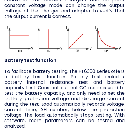
constant voltage mode can change the output
voltage of the charger and adapter to verify that
the output current is correct.
Battery test function
To facilitate battery testing, the FT6300 series offers
a battery test function. Battery test includes:
battery internal resistance test and battery
capacity test. Constant current CC mode is used to
test the battery capacity, and only need to set the
battery protection voltage and discharge current
during the test. Load automatically records voltage,
current, time, AH number, below the protection
voltage, the load automatically stops testing. With
software, more parameters can be tested and
analyzed.