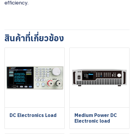
efficiency.
สินค้าที่เกี่ยวข้อง
DC Electronics Load
Medium Power DC
Electronic load