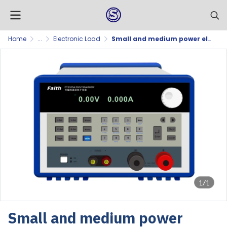
Home
...
Electronic Load
Small and medium power electronic loads
1/1
Small and medium power